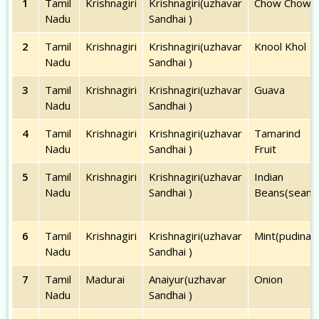
1
Tamil
Krishnagiri
Krishnagiri(uzhavar
Chow Chow
Nadu
Sandhai )
2
Tamil
Krishnagiri
Krishnagiri(uzhavar
Knool Khol
Nadu
Sandhai )
3
Tamil
Krishnagiri
Krishnagiri(uzhavar
Guava
Nadu
Sandhai )
4
Tamil
Krishnagiri
Krishnagiri(uzhavar
Tamarind
Nadu
Sandhai )
Fruit
5
Tamil
Krishnagiri
Krishnagiri(uzhavar
Indian
Nadu
Sandhai )
Beans(seam)
6
Tamil
Krishnagiri
Krishnagiri(uzhavar
Mint(pudina)
Nadu
Sandhai )
7
Tamil
Madurai
Anaiyur(uzhavar
Onion
Nadu
Sandhai )