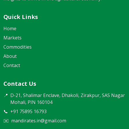
Quick Links
Home
Markets
Commodities
About
Contact
Contact Us
📍
D-21, Shalimar Enclave, Dhakoli, Zirakpur, SAS Nagar
Mohali, PIN 160104
📞
+91 75895 16793
✉️
mandirates.in@gmail.com