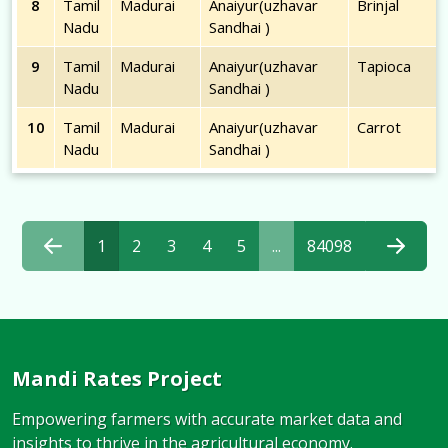
8
Tamil
Madurai
Anaiyur(uzhavar
Brinjal
Nadu
Sandhai )
9
Tamil
Madurai
Anaiyur(uzhavar
Tapioca
Nadu
Sandhai )
10
Tamil
Madurai
Anaiyur(uzhavar
Carrot
Nadu
Sandhai )
1
2
3
4
5
...
84098
Mandi Rates Project
Empowering farmers with accurate market data and
insights to thrive in the agricultural economy.