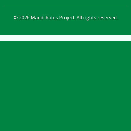
©
2026
Mandi Rates Project. All rights reserved.