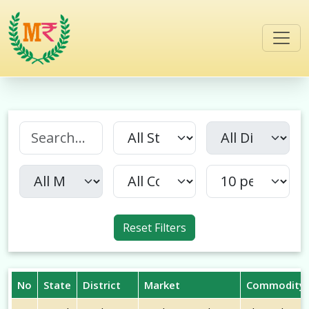
Reset Filters
No
State
District
Market
Commodity