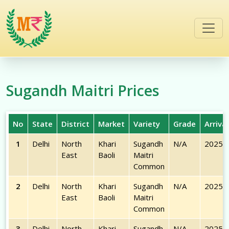
/commodities/sugandh-maitri
Sugandh Maitri
Prices
No
State
District
Market
Variety
Grade
Arriva
1
Delhi
North
Khari
Sugandh
N/A
2025-
East
Baoli
Maitri
Common
2
Delhi
North
Khari
Sugandh
N/A
2025-
East
Baoli
Maitri
Common
3
Delhi
North
Khari
Sugandh
N/A
2025-