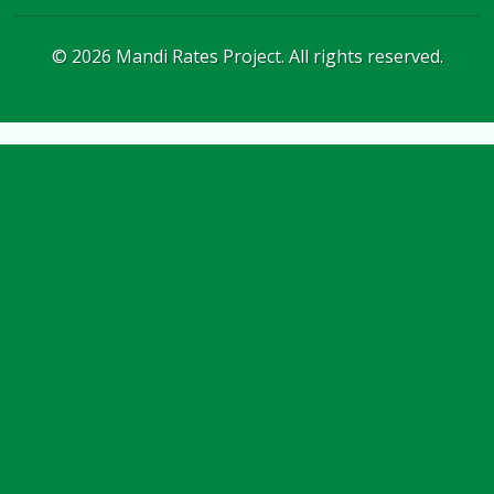
©
2026
Mandi Rates Project. All rights reserved.