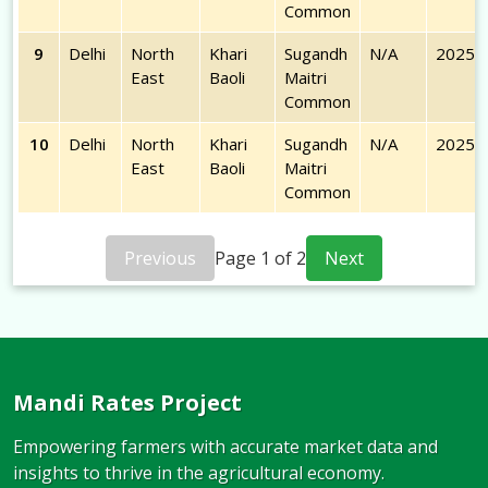
Common
9
Delhi
North
Khari
Sugandh
N/A
2025-
East
Baoli
Maitri
Common
10
Delhi
North
Khari
Sugandh
N/A
2025-
East
Baoli
Maitri
Common
Previous
Page
1
of
2
Next
Mandi Rates Project
Empowering farmers with accurate market data and
insights to thrive in the agricultural economy.