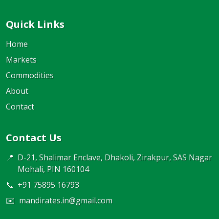
Quick Links
Home
Markets
Commodities
About
Contact
Contact Us
📍
D-21, Shalimar Enclave, Dhakoli, Zirakpur, SAS Nagar
Mohali, PIN 160104
📞
+91 75895 16793
✉️
mandirates.in@gmail.com