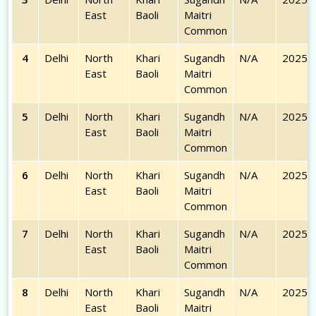
East
Baoli
Maitri
Common
4
Delhi
North
Khari
Sugandh
N/A
2025-
East
Baoli
Maitri
Common
5
Delhi
North
Khari
Sugandh
N/A
2025-
East
Baoli
Maitri
Common
6
Delhi
North
Khari
Sugandh
N/A
2025-
East
Baoli
Maitri
Common
7
Delhi
North
Khari
Sugandh
N/A
2025-
East
Baoli
Maitri
Common
8
Delhi
North
Khari
Sugandh
N/A
2025-
East
Baoli
Maitri