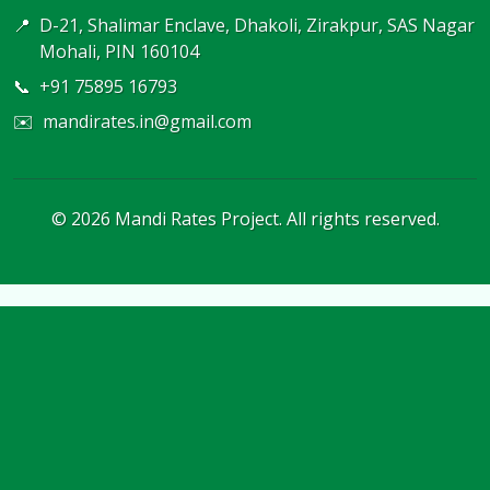
📍
D-21, Shalimar Enclave, Dhakoli, Zirakpur, SAS Nagar
Mohali, PIN 160104
📞
+91 75895 16793
✉️
mandirates.in@gmail.com
©
2026
Mandi Rates Project. All rights reserved.