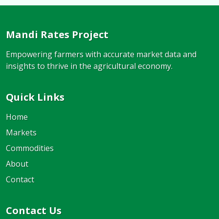
Mandi Rates Project
Empowering farmers with accurate market data and
insights to thrive in the agricultural economy.
Quick Links
Home
Markets
Commodities
About
Contact
Contact Us