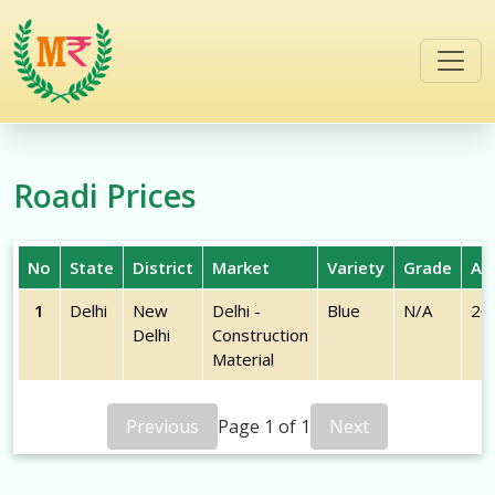
/commodities/roadi
Roadi
Prices
No
State
District
Market
Variety
Grade
Arr
1
Delhi
New
Delhi -
Blue
N/A
20
Delhi
Construction
Material
Previous
Page
1
of
1
Next