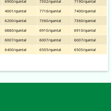
6900/quintal
7302/quintal
7190/quintal
4001/quintal
7716/quintal
7400/quintal
6200/quintal
7360/quintal
7360/quintal
6880/quintal
6910/quintal
6910/quintal
6007/quintal
6007/quintal
6007/quintal
6400/quintal
6505/quintal
6505/quintal