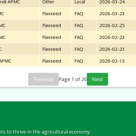
ndi APMC
Other
Local
2026-03-24
MC
Flaxseed
FAQ
2026-03-23
PMC
Flaxseed
FAQ
2026-02-25
PMC
Flaxseed
FAQ
2026-02-23
C
Flaxseed
FAQ
2026-02-23
 APMC
Flaxseed
FAQ
2026-02-13
Previous
Page
1
of
26
Next
s to thrive in the agricultural economy.