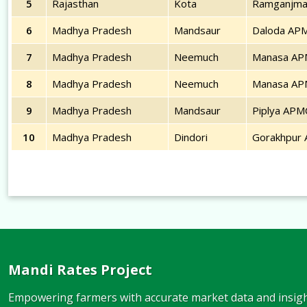
5
Rajasthan
Kota
Ramganjma
6
Madhya Pradesh
Mandsaur
Daloda AP
7
Madhya Pradesh
Neemuch
Manasa A
8
Madhya Pradesh
Neemuch
Manasa A
9
Madhya Pradesh
Mandsaur
Piplya APM
10
Madhya Pradesh
Dindori
Gorakhpur
Mandi Rates Project
Empowering farmers with accurate market data and insight