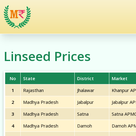
/commodities/linseed
Linseed
Prices
No
State
District
Market
1
Rajasthan
Jhalawar
Khanpur A
2
Madhya Pradesh
Jabalpur
Jabalpur A
3
Madhya Pradesh
Satna
Satna APM
4
Madhya Pradesh
Damoh
Damoh AP