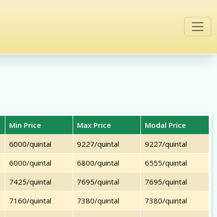
Min Price
Max Price
Modal Price
6000/quintal
9227/quintal
9227/quintal
6000/quintal
6800/quintal
6555/quintal
7425/quintal
7695/quintal
7695/quintal
7160/quintal
7380/quintal
7380/quintal