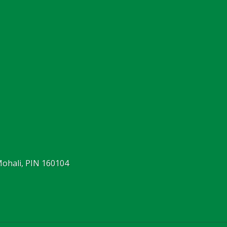
Mohali, PIN 160104