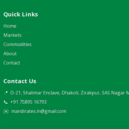
Quick Links
Home
Markets
Commodities
About
Contact
Contact Us
📍
D-21, Shalimar Enclave, Dhakoli, Zirakpur, SAS Nagar 
📞
+91 75895 16793
✉️
mandirates.in@gmail.com