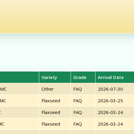
Variety
Grade
Arrival Date
PMC
Other
FAQ
2026-07-30
PMC
Flaxseed
FAQ
2026-03-25
C
Flaxseed
FAQ
2026-03-24
MC
Flaxseed
FAQ
2026-03-24