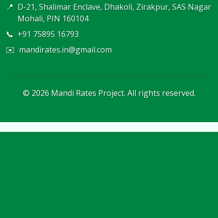
📍
D-21, Shalimar Enclave, Dhakoli, Zirakpur, SAS Nagar
Mohali, PIN 160104
📞
+91 75895 16793
✉️
mandirates.in@gmail.com
©
2026
Mandi Rates Project. All rights reserved.