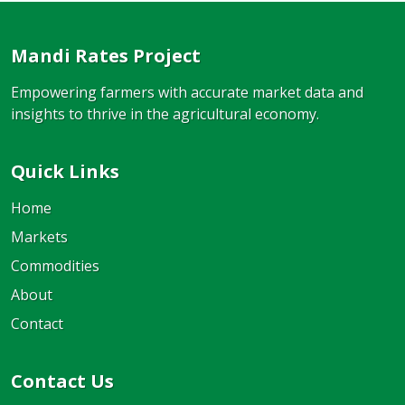
Mandi Rates Project
Empowering farmers with accurate market data and
insights to thrive in the agricultural economy.
Quick Links
Home
Markets
Commodities
About
Contact
Contact Us