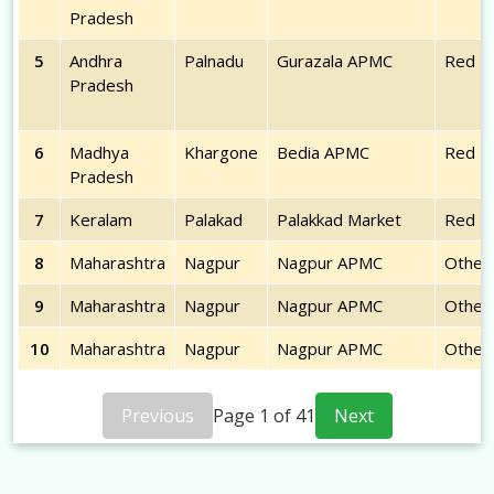
Pradesh
5
Andhra
Palnadu
Gurazala APMC
Red
Pradesh
6
Madhya
Khargone
Bedia APMC
Red
Pradesh
7
Keralam
Palakad
Palakkad Market
Red
8
Maharashtra
Nagpur
Nagpur APMC
Other
9
Maharashtra
Nagpur
Nagpur APMC
Other
10
Maharashtra
Nagpur
Nagpur APMC
Other
Previous
Page
1
of
41
Next