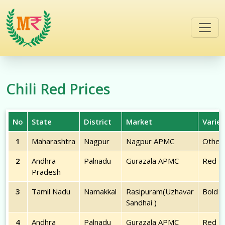
/commodities/chili-red
Chili Red
Prices
No
State
District
Market
Variet
1
Maharashtra
Nagpur
Nagpur APMC
Other
2
Andhra
Palnadu
Gurazala APMC
Red
Pradesh
3
Tamil Nadu
Namakkal
Rasipuram(Uzhavar
Bold
Sandhai )
4
Andhra
Palnadu
Gurazala APMC
Red