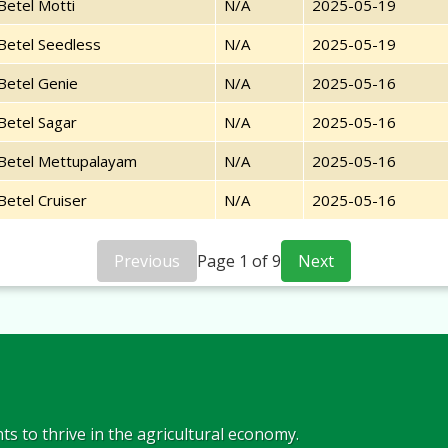
Betel Motti
N/A
2025-05-19
Betel Seedless
N/A
2025-05-19
Betel Genie
N/A
2025-05-16
Betel Sagar
N/A
2025-05-16
Betel Mettupalayam
N/A
2025-05-16
Betel Cruiser
N/A
2025-05-16
Previous
Page
1
of
9
Next
s to thrive in the agricultural economy.