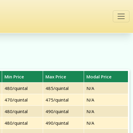
Min Price
Max Price
Modal Price
480/quintal
485/quintal
N/A
470/quintal
475/quintal
N/A
480/quintal
490/quintal
N/A
480/quintal
490/quintal
N/A