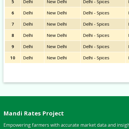
5
Delhi
New Delhi
Delhi - Spices
6
Delhi
New Delhi
Delhi - Spices
7
Delhi
New Delhi
Delhi - Spices
8
Delhi
New Delhi
Delhi - Spices
9
Delhi
New Delhi
Delhi - Spices
10
Delhi
New Delhi
Delhi - Spices
Mandi Rates Project
Empowering farmers with accurate market data and insight