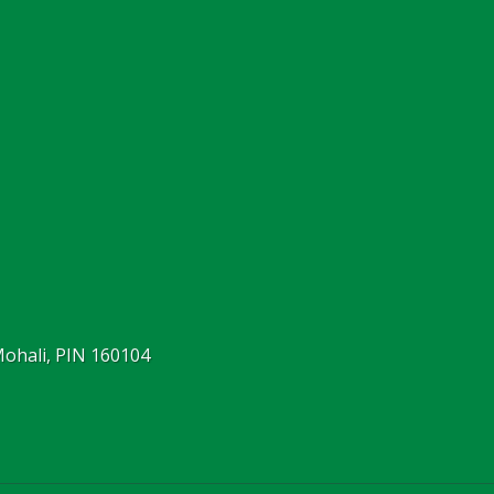
Mohali, PIN 160104