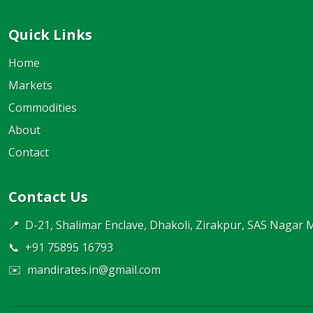
Quick Links
Home
Markets
Commodities
About
Contact
Contact Us
📍
D-21, Shalimar Enclave, Dhakoli, Zirakpur, SAS Nagar 
📞
+91 75895 16793
✉️
mandirates.in@gmail.com