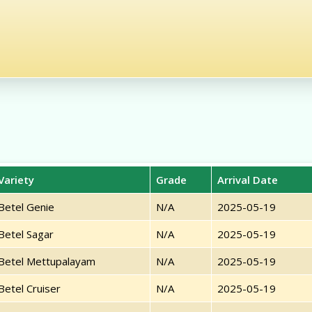
Variety
Grade
Arrival Date
Betel Genie
N/A
2025-05-19
Betel Sagar
N/A
2025-05-19
Betel Mettupalayam
N/A
2025-05-19
Betel Cruiser
N/A
2025-05-19