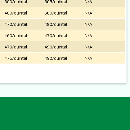
500/quintal
505/quintal
N/A
400/quintal
800/quintal
N/A
470/quintal
480/quintal
N/A
460/quintal
470/quintal
N/A
470/quintal
490/quintal
N/A
475/quintal
490/quintal
N/A