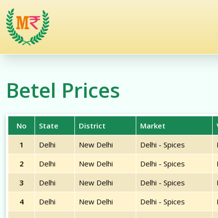
/commodities/betel
Betel
Prices
No
State
District
Market
1
Delhi
New Delhi
Delhi - Spices
2
Delhi
New Delhi
Delhi - Spices
3
Delhi
New Delhi
Delhi - Spices
4
Delhi
New Delhi
Delhi - Spices