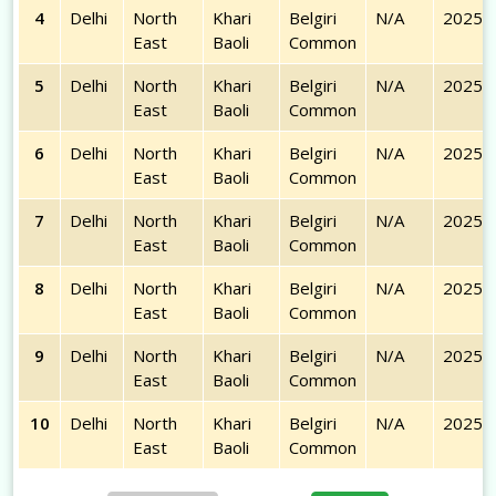
4
Delhi
North
Khari
Belgiri
N/A
2025-
East
Baoli
Common
5
Delhi
North
Khari
Belgiri
N/A
2025-
East
Baoli
Common
6
Delhi
North
Khari
Belgiri
N/A
2025-
East
Baoli
Common
7
Delhi
North
Khari
Belgiri
N/A
2025-
East
Baoli
Common
8
Delhi
North
Khari
Belgiri
N/A
2025-
East
Baoli
Common
9
Delhi
North
Khari
Belgiri
N/A
2025-
East
Baoli
Common
10
Delhi
North
Khari
Belgiri
N/A
2025-
East
Baoli
Common