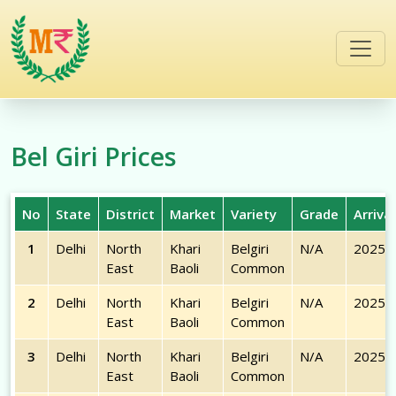
/commodities/bel-giri
Bel Giri
Prices
No
State
District
Market
Variety
Grade
Arriva
1
Delhi
North
Khari
Belgiri
N/A
2025-
East
Baoli
Common
2
Delhi
North
Khari
Belgiri
N/A
2025-
East
Baoli
Common
3
Delhi
North
Khari
Belgiri
N/A
2025-
East
Baoli
Common