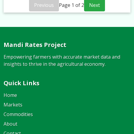
Previous
Page
1
of
2
Next
Mandi Rates Project
Empowering farmers with accurate market data and
insights to thrive in the agricultural economy.
Quick Links
Home
Markets
Commodities
About
Contact