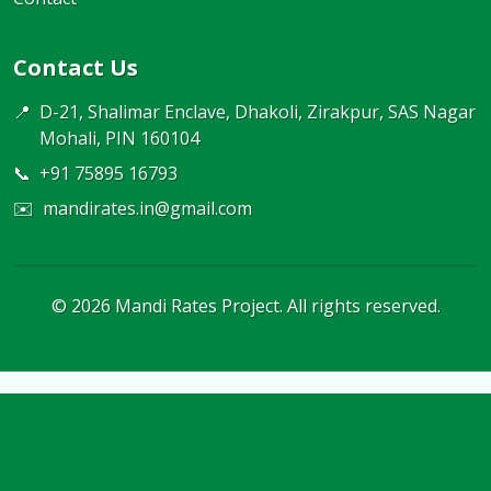
Contact Us
📍
D-21, Shalimar Enclave, Dhakoli, Zirakpur, SAS Nagar
Mohali, PIN 160104
📞
+91 75895 16793
✉️
mandirates.in@gmail.com
©
2026
Mandi Rates Project. All rights reserved.